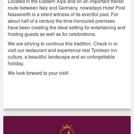
Located in the Eastern Alps and on an important transit
route between Italy and Germany, nowadays Hotel Post
Nassereith is a silent witness of its eventful past. For
about half of a century the time-honoured premises
have been creating the ideal setting for entertaining and
hosting guests as well as for celebrations.
We are striving to continue this tradition. Check in or
visit our restaurant and experience real Tyrolean inn
culture, a beautiful landscape and an unforgettable
holiday.
We look forward to your visit!