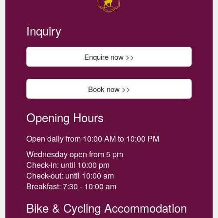
Inquiry
Enquire now >>
Book now >>
Opening Hours
Open daily from 10:00 AM to 10:00 PM
Wednesday open from 5 pm
Check-in: until 10:00 pm
Check-out: until 10:00 am
Breakfast: 7:30 - 10:00 am
Bike & Cycling Accommodation