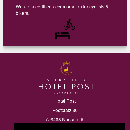
We are a certified accomodation for cyclists &
bikers.
Hotel Post
Postplatz 30
A-6465 Nassereith
Tel.:
+43 5265 20055