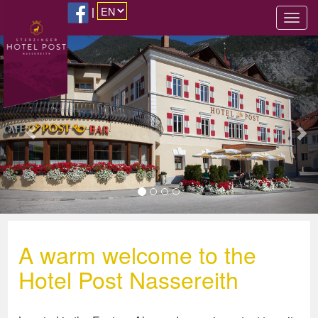
|
Previous
Nex
A warm welcome to the
Hotel Post Nassereith